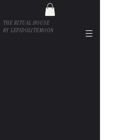
THE RITUAL HOUSE
BY LEPIDOLITEMOON