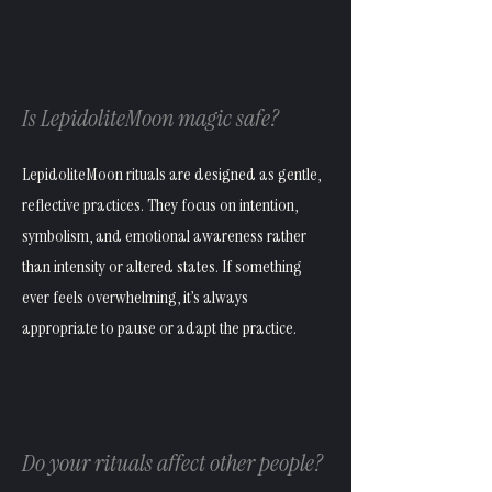
Is LepidoliteMoon magic safe?
LepidoliteMoon rituals are designed as gentle,
reflective practices. They focus on intention,
symbolism, and emotional awareness rather
than intensity or altered states. If something
ever feels overwhelming, it’s always
appropriate to pause or adapt the practice.
Do your rituals affect other people?