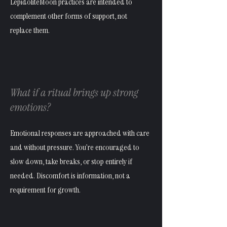
LepidoliteMoon practices are intended to
complement other forms of support, not
replace them.
What if a ritual brings up strong
emotions?
Emotional responses are approached with care
and without pressure. You’re encouraged to
slow down, take breaks, or stop entirely if
needed. Discomfort is information, not a
requirement for growth.