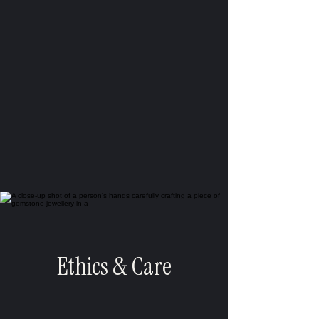
Ethics & Care