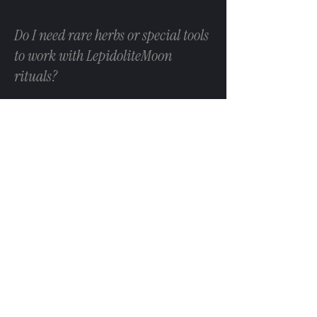
Do I need rare herbs or special tools
to work with LepidoliteMoon
rituals?
No. Our practices prioritise accessibility and
sustainability. Substitutions are always
acceptable, and no ritual requires rare,
endangered, or culturally closed materials.
Do your rituals guarantee results?
Ritual is a process, not a promise. Outcomes
can’t be guaranteed, and repeated rituals