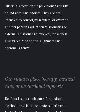
Our rituals focus on the practitioner’s clarity,
boundaries, and choices. They are not
intended to control, manipulate, or override
another person’s will. When relationships or
external situations are involved, the work is
always returned to self-alignment and
personal agency.
Can ritual replace therapy, medical
care, or professional support?
No. Ritual is not a substitute for medical,
psychological, legal, or professional care.