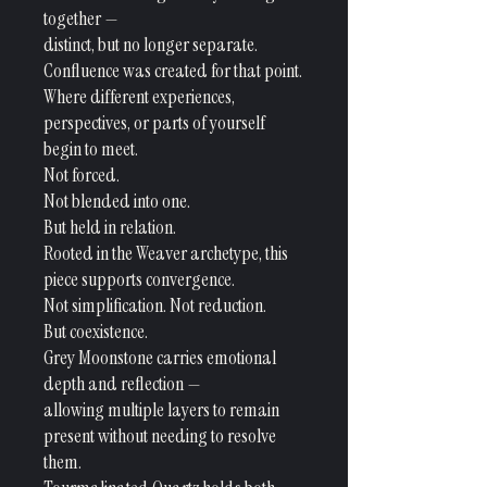
together —
distinct, but no longer separate.
Confluence was created for that point.
Where different experiences,
perspectives, or parts of yourself
begin to meet.
Not forced.
Not blended into one.
But held in relation.
Rooted in the Weaver archetype, this
piece supports convergence.
Not simplification. Not reduction.
But coexistence.
Grey Moonstone carries emotional
depth and reflection —
allowing multiple layers to remain
present without needing to resolve
them.