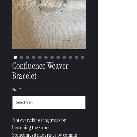
Confluence Weaver
Bracelet
Size
*
Not everything integrates by
becoming the same.
Sometimes it integrates by coming