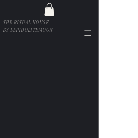
THE RITUAL HOUSE
BY LEPIDOLITEMOON