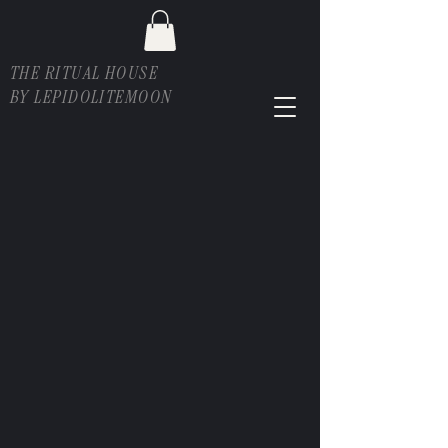
THE RITUAL HOUSE
BY LEPIDOLITEMOON