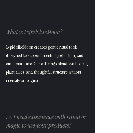
What is LepidoliteMoon?
LepidoliteMoon creates gentle ritual tools
designed to support intention, reflection, and
emotional care. Our offerings blend symbolism,
plant allies, and thoughtful structure without
intensity or dogma.
Do I need experience with ritual or
magic to use your products?