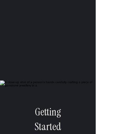
Getting
Started