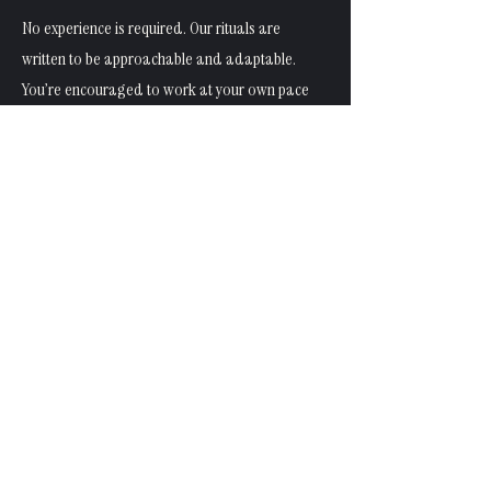
No experience is required. Our rituals are
written to be approachable and adaptable.
You’re encouraged to work at your own pace
and modify anything that doesn’t feel
supportive.
Is this religious or belief-based?
No. LepidoliteMoon rituals are non-religious
and non-prescriptive. They’re designed to
work alongside a wide range of personal
beliefs — or none at all.