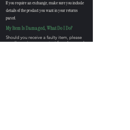
If you require an exchange, make sure you include
details of the product you want in your returns
parcel.
My Item Is Damaged, What Do I Do?
Should you receive a faulty item, please
email us using our
contact form here
and
select "Damaged Item in order" and we
will be more than happy to reissue your
postage costs and offer you either a full
refund or a replacement.
When Can I Expect My Refund?
Once we have received your item, we will
process the refund. This should appear on
your bank statement within 5 working
days.
How Do I Exchange My Item?
Please email us using our contact form
and select the option "Return and item"
and we will be more than happy to