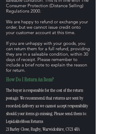
saleable condition. This is in line with The
Consumer Protection (Distance Selling)
Regulations 2000.
We are happy to refund or exchange your
order, but we cannot issue credit onto
your customer account at this time.
If you are unhappy with your goods, you
can return them for a full refund, providing
they are in a saleable condition, within 30
days of receipt. Please remember to
include a brief note to explain the reason
for return.
How Do I Return An Item?
The buyer is responsible for the cost of the return
postage. We recommend that returns are sent by
recorded delivery as we cannot accept responsibility
should your items go missing. Please send them to:
LepidoliteMoon Returns
21 Barley Close, Rugby, Warwickshire, CV21 4HA