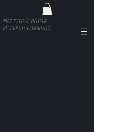
THE RITUAL HOUSE
BY LEPIDOLITEMOON