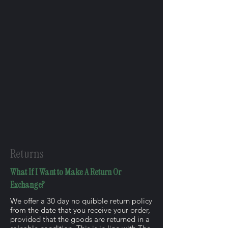
Returns
What If I Want to Make A Return Or
Exchange?
We offer a 30 day no quibble return policy
from the date that you receive your order,
provided that the goods are returned in a