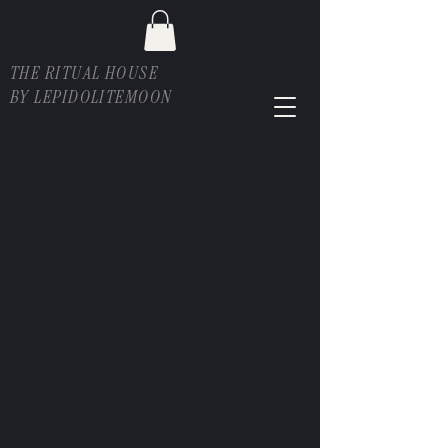
THE RITUAL HOUSE
BY LEPIDOLITEMOON