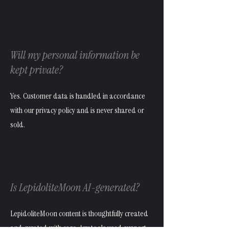
Will my personal information be
kept private?
Yes. Customer data is handled in accordance
with our privacy policy and is never shared or
sold.
Is LepidoliteMoon AI-generated?
LepidoliteMoon content is thoughtfully created
and curated with care. Any tools used support