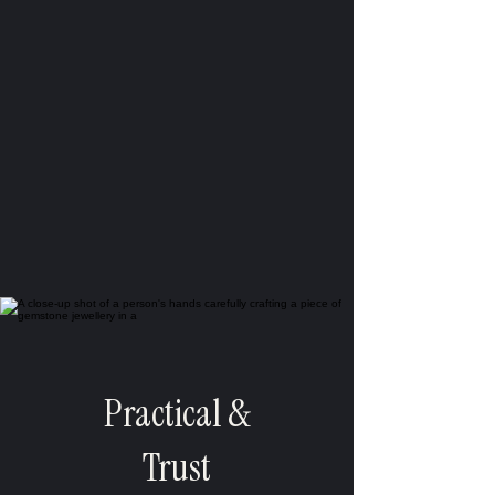
Practical &
Trust